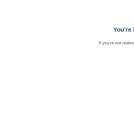
You're 
If you're not redir