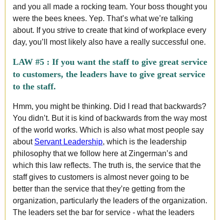
and you all made a rocking team. Your boss thought you
were the bees knees. Yep. That’s what we’re talking
about. If you strive to create that kind of workplace every
day, you’ll most likely also have a really successful one.
LAW #5 :
If you want the staff to give great service
to customers, the leaders have to give great service
to the staff.
Hmm, you might be thinking. Did I read that backwards?
You didn’t. But it is kind of backwards from the way most
of the world works. Which is also what most people say
about
Servant Leadership
, which is the leadership
philosophy that we follow here at Zingerman’s and
which this law reflects. The truth is, the service that the
staff gives to customers is almost never going to be
better than the service that they’re getting from the
organization, particularly the leaders of the organization.
The leaders set the bar for service - what the leaders