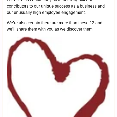
contributors to our unique success as a business and
our unusually high employee engagement.
We’re also certain there are more than these 12 and
we’ll share them with you as we discover them!