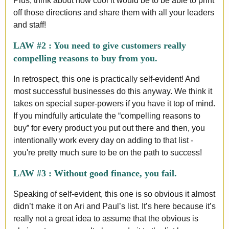
Plus, think about how cool it would be to be able to print
off those directions and share them with all your leaders
and staff!
LAW #2 : You need to give customers really
compelling reasons to buy from you.
In retrospect, this one is practically self-evident! And
most successful businesses do this anyway. We think it
takes on special super-powers if you have it top of mind.
If you mindfully articulate the “compelling reasons to
buy” for every product you put out there and then, you
intentionally work every day on adding to that list -
you're pretty much sure to be on the path to success!
LAW #3 :
Without good finance, you fail.
Speaking of self-evident, this one is so obvious it almost
didn’t make it on Ari and Paul’s list. It’s here because it’s
really not a great idea to assume that the obvious is