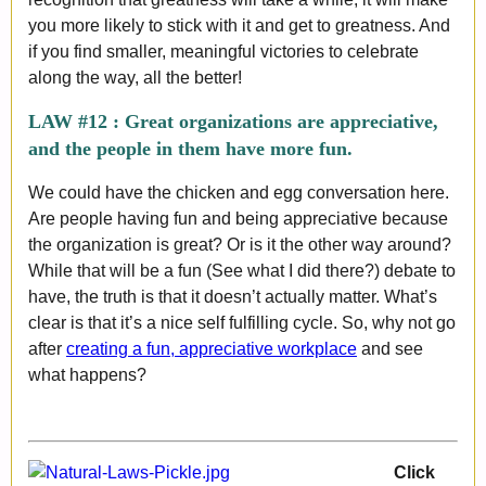
you more likely to stick with it and get to greatness. And
if you find smaller, meaningful victories to celebrate
along the way, all the better!
LAW #12 :
Great organizations are appreciative,
and the people in them have more fun.
We could have the chicken and egg conversation here.
Are people having fun and being appreciative because
the organization is great? Or is it the other way around?
While that will be a fun (See what I did there?) debate to
have, the truth is that it doesn’t actually matter. What’s
clear is that it’s a nice self fulfilling cycle. So, why not go
after
creating a fun, appreciative workplace
and see
what happens?
Click