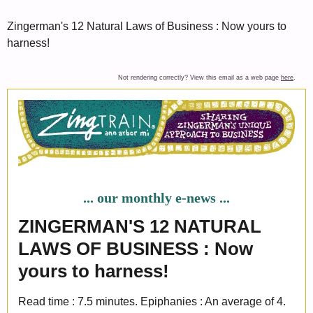
Zingerman's 12 Natural Laws of Business : Now yours to
harness!
Not rendering correctly? View this email as a web page
here
.
... our monthly e-news ...
ZINGERMAN'S 12 NATURAL
LAWS OF BUSINESS : Now
yours to harness!
Read time : 7.5 minutes. Epiphanies : An average of 4.