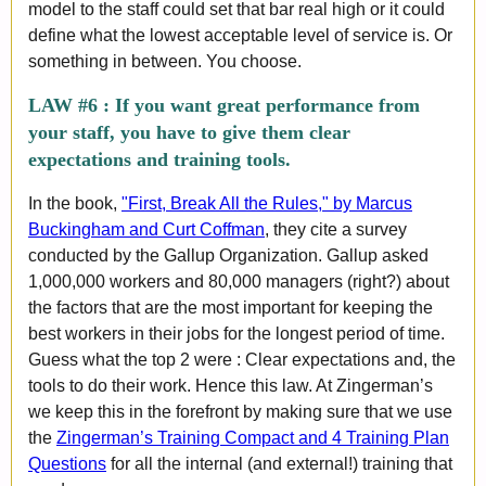
model to the staff could set that bar real high or it could
define what the lowest acceptable level of service is. Or
something in between. You choose.
LAW #6 :
If you want great performance from
your staff, you have to give them clear
expectations and training tools.
In the book,
"First, Break All the Rules," by Marcus
Buckingham and Curt Coffman
, they cite a survey
conducted by the Gallup Organization. Gallup asked
1,000,000 workers and 80,000 managers (right?) about
the factors that are the most important for keeping the
best workers in their jobs for the longest period of time.
Guess what the top 2 were : Clear expectations and, the
tools to do their work. Hence this law. At Zingerman’s
we keep this in the forefront by making sure that we use
the
Zingerman’s Training Compact and 4 Training Plan
Questions
for all the internal (and external!) training that