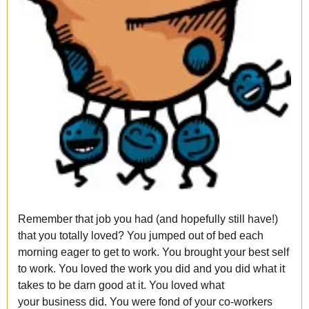
Remember that job you had (and hopefully still have!)
that you totally loved? You jumped out of bed each
morning eager to get to work. You brought your best self
to work. You loved the work you did and you did what it
takes to be darn good at it. You loved what
your business did. You were fond of your co-workers