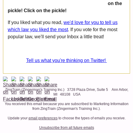
on the
pickle! Click on the pickle!
If you liked what you read,
we'd love for you to tell us
which law you liked the most
. If you vote for the most
popular law, we'll send your Inbox a little treat!
Tell us what you're thinking on Twitter!
ZingTrain (Zingerman's Training Inc.) 3728 Plaza Drive, Suite 5 Ann Arbor,
MI 48108 USA
You received this email because you are subscribed to Marketing Information
from ZingTrain (Zingerman's Training Inc.).
Update your
email preferences
to choose the types of emails you receive.
Unsubscribe from all future emails