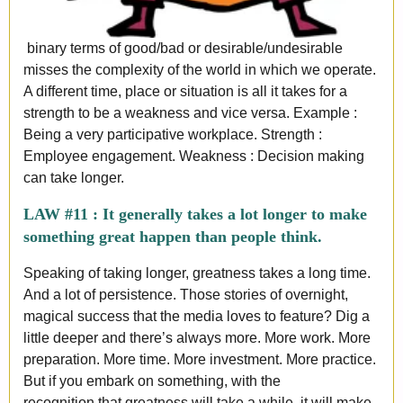
binary terms of good/bad or desirable/undesirable
misses the complexity of the world in which we operate.
A different time, place or situation is all it takes for a
strength to be a weakness and vice versa. Example :
Being a very participative workplace. Strength :
Employee engagement. Weakness : Decision making
can take longer
.
LAW #11 :
It generally takes a lot longer to make
something great happen than people think.
Speaking of taking longer, greatness takes a long time.
And a lot of persistence. Those stories of overnight,
magical success that the media loves to feature? Dig a
little deeper and there’s always more. More work. More
preparation. More time. More investment. More practice.
But if you embark on something, with the
recognition that greatness will take a while, it will make