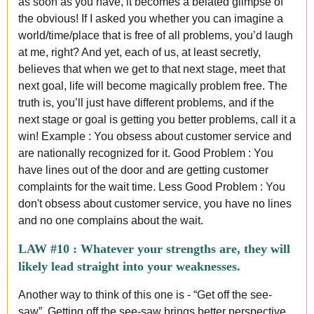
as soon as you have, it becomes a belated glimpse of
the obvious! If I asked you whether you can imagine a
world/time/place that is free of all problems, you’d laugh
at me, right? And yet, each of us, at least secretly,
believes that when we get to that next stage, meet that
next goal, life will become magically problem free. The
truth is, you’ll just have different problems, and if the
next stage or goal is getting you better problems, call it a
win! Example : You obsess about customer service and
are nationally recognized for it. Good Problem : You
have lines out of the door and are getting customer
complaints for the wait time. Less Good Problem : You
don't obsess about customer service, you have no lines
and no one complains about the wait.
LAW #10 :
Whatever your strengths are, they will
likely lead straight into your weaknesses.
Another way to think of this one is - “Get off the see-
saw”. Getting off the see-saw brings better perspective