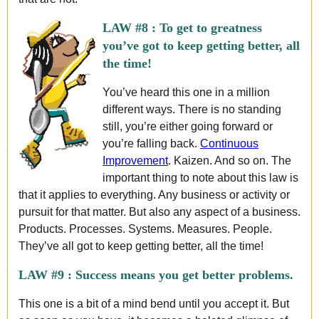
LAW #8 :
To get to greatness
you’ve got to keep getting better, all
the time!
You’ve heard this one in a million
different ways. There is no standing
still, you’re either going forward or
you’re falling back.
Continuous
Improvement
. Kaizen. And so on. The
important thing to note about this law is
that it applies to everything. Any business or activity or
pursuit for that matter. But also any aspect of a business.
Products. Processes. Systems. Measures. People.
They’ve all got to keep getting better, all the time!
LAW #9 :
Success means you get better problems.
This one is a bit of a mind bend until you accept it. But