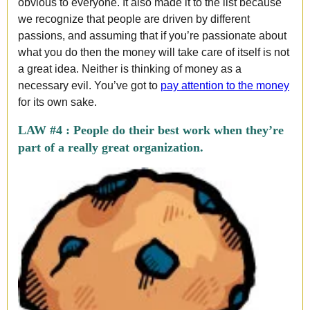
obvious to everyone. It also made it to the list because
we recognize that people are driven by different
passions, and assuming that if you’re passionate about
what you do then the money will take care of itself is not
a great idea. Neither is thinking of money as a
necessary evil. You’ve got to
pay attention to the money
for its own sake.
LAW #4 :
People do their best work when they’re
part of a really great organization.