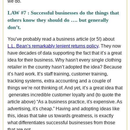
we do.
LAW #7 :
Successful businesses do the things that
others know they should do …. but generally
don’t.
You’ve probably read a business article (or 5!) about
L.L. Bean’s remarkably lenient returns policy
. They now
have decades of data supporting the fact that it’s a great
idea for their business. Why hasn't every single clothing
retailer in the country hasn’t adopted the idea? Because
it’s hard work. It’s staff training, customer training,
tracking systems, extra accounting and a couple of
things we’re not thinking of. And yet, it’s a great idea that
generates incredible customer loyalty and (to quote the
article above) “As a business practice, it's expensive. As
advertising, it's cheap.” Having and adopting ideas like
this, ideas that take us towards greatness, is exactly
what differentiates successful businesses from those
that are not.