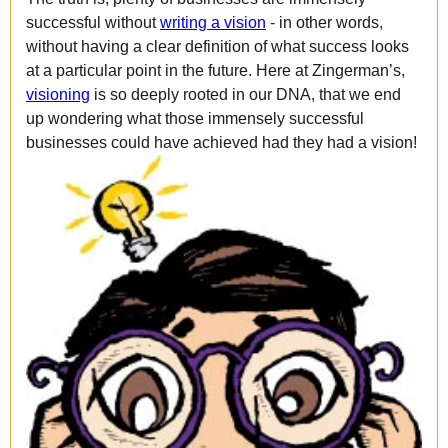
successful without
writing a vision
- in other words,
without having a clear definition of what success looks
at a particular point in the future. Here at Zingerman’s,
visioning
is so deeply rooted in our DNA, that we end
up wondering what those immensely successful
businesses could have achieved had they had a vision!