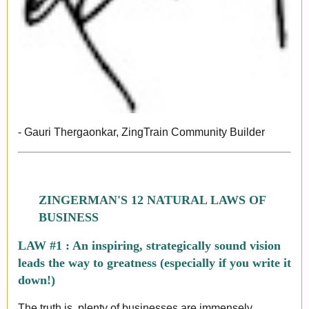
- Gauri Thergaonkar, ZingTrain Community Builder
ZINGERMAN'S 12 NATURAL LAWS OF
BUSINESS
LAW #1 : An inspiring, strategically sound vision
leads the way to greatness (especially if you write it
down!)
The truth is, plenty of businesses are immensely