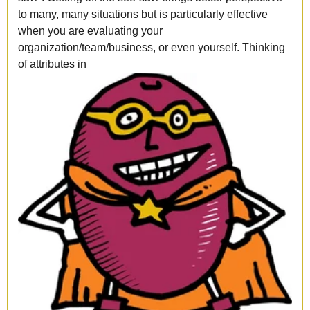
to many, many situations but is particularly effective
when you are evaluating your
organization/team/business, or even yourself. Thinking
of attributes in