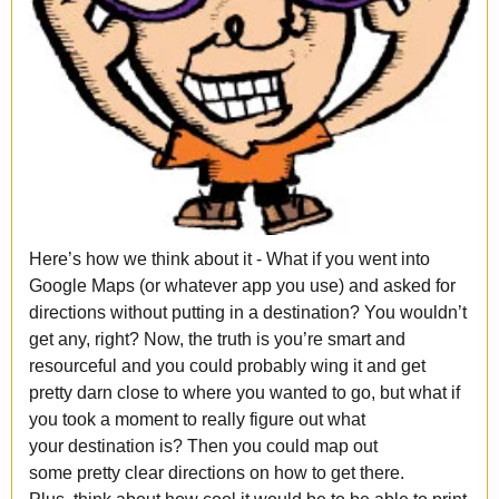
Here’s how we think about it - What if you went into
Google Maps (or whatever app you use) and asked for
directions without putting in a destination? You wouldn’t
get any, right? Now, the truth is you’re smart and
resourceful and you could probably wing it and get
pretty darn close to where you wanted to go, but what if
you took a moment to really figure out what
your destination is? Then you could map out
some pretty clear directions on how to get there.