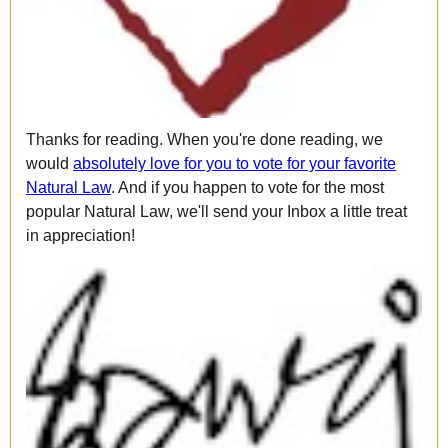
Thanks for reading. When you're done reading, we
would
absolutely love for you to vote for your favorite
Natural Law
. And if you happen to vote for the most
popular Natural Law, we'll send your Inbox a little treat
in appreciation!