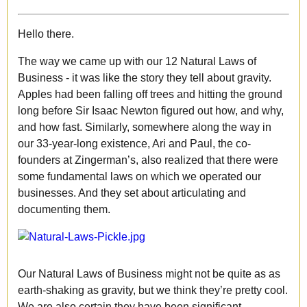
Hello there.
The way we came up with our 12 Natural Laws of
Business - it was like the story they tell about gravity.
Apples had been falling off trees and hitting the ground
long before Sir Isaac Newton figured out how, and why,
and how fast. Similarly, somewhere along the way in
our 33-year-long existence, Ari and Paul, the co-
founders at Zingerman’s, also realized that there were
some fundamental laws on which we operated our
businesses. And they set about articulating and
documenting them.
Our Natural Laws of Business might not be quite as as
earth-shaking as gravity, but we think they’re pretty cool.
We are also certain they have been significant